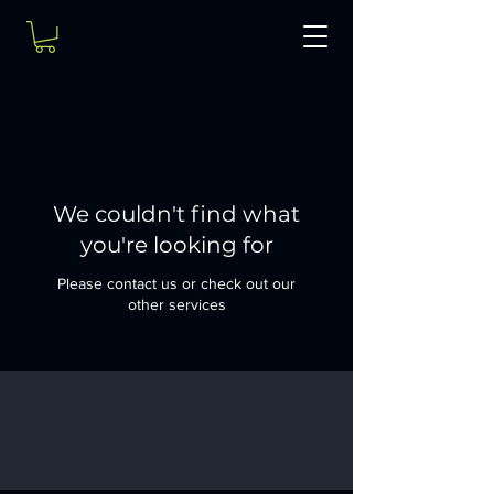
We couldn't find what
you're looking for
Please contact us or check out our
other services