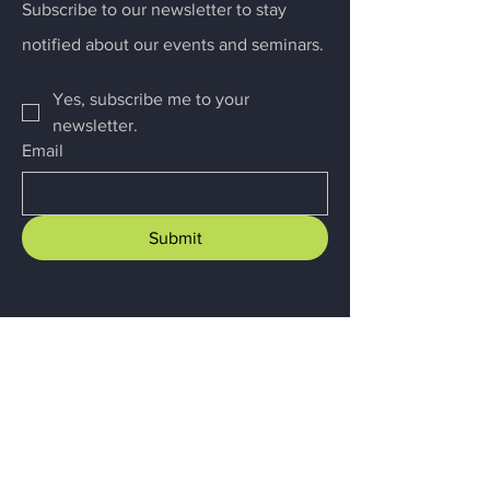
Subscribe to our newsletter to stay
notified about our events and seminars.
Yes, subscribe me to your 
newsletter.
Email
Submit
Menu
Home
About
Business Advisory