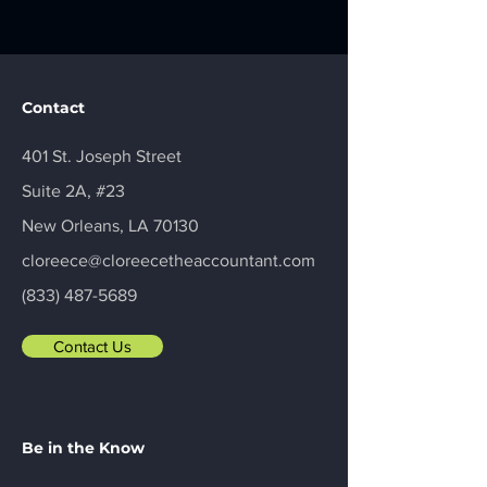
Contact
401 St. Joseph Street
Suite 2A, #23
New Orleans, LA 70130
cloreece@cloreecetheaccountant.com
(833) 487-5689
Contact Us
Be in the Know