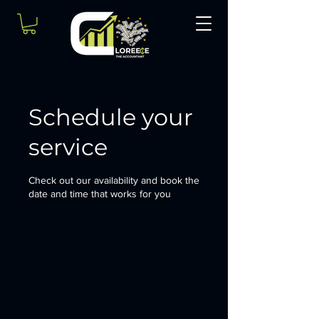
Schedule your
service
Check out our availability and book the
date and time that works for you